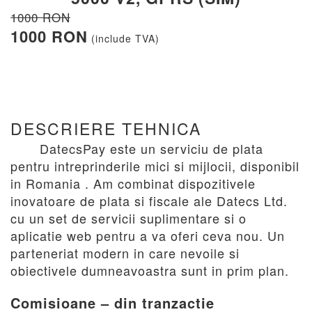
1000 RON
1000 RON
(include TVA)
DESCRIERE TEHNICA
DatecsPay este un serviciu de plata
pentru intreprinderile mici si mijlocii, disponibil
in Romania . Am combinat dispozitivele
inovatoare de plata si fiscale ale Datecs Ltd.
cu un set de servicii suplimentare si o
aplicatie web pentru a va oferi ceva nou. Un
parteneriat modern in care nevoile si
obiectivele dumneavoastra sunt in prim plan.
Comisioane – din tranzactie