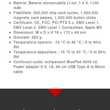
Baterie: Baterie reincarcabila Li-Ion 7.4 V, 1100
mAh
Fiabilitate: 500,000 chip card cycles, 1,000,000
magnetic card swipes, 1,000,000 button clicks
Certificate: CE, FCC, PCI PTS 5.x, EMV Level 1,
EMV Level 2, EMV Level 1 Contactless, Apple Mfi
Dimensiuni: W x D x H 76 x 172 x 49 mm
Greutate: 320 g
Temperatura operare: -10 °C to 40 °C / 5 to 90%
RH
Temperatura depozitare: -15 °C to 50 °C / 5 to 90%
RH
Continutul cutiei: echipament BluePad-5000 v2,
Power adapter 9 V, 1A, 90 cm USB Type-A to Micro
cable