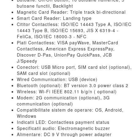
butoane functii, Backlight
Magnetic Card Reader: Triple track bi-directional
Smart Card Reader: Landing type
Cititor Contactless: ISO/IEC 14443 Type A, ISO/IEC
14443 Type B, ISO/IEC 15693, JIS X 6319-4 -
FeliCa, ISO/IEC 18000-3 - NFC
Plati Contactless: VISA payWave, MasterCard
Contactless, American Express ExpressPay,
Discover D-Pas, UnionPay QuickPass, JCB
J/Speedy
Conectori: USB Micro port, SIM card slot (optional),
SAM card slot (optional)
Wired Communication: USB (device)
Bluetooth (optional): BT version 3.0 power class 2
Wireless: Wi-Fi IEEE 802.11 b/g/n ( optional)
Modem: 2G communication (optional), 3G
communication (optional)
Compatibilitate sistem de operare: OS, Android,
Windows
Indicatii LED: Contactless payment status
Specificatii audio: Electromagnetic buzzer
Alimentare: DC 9 V through power adapter