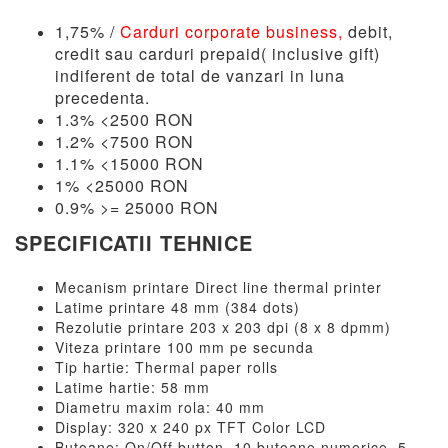
1,75% /
Carduri corporate business,
debit,
credit sau carduri prepaid( inclusive gift)
indiferent de total de vanzari in luna
precedenta.
1.3% <2500 RON
1.2% <7500 RON
1.1% <15000 RON
1% <25000 RON
0.9% >= 25000 RON
SPECIFICATII TEHNICE
Mecanism printare Direct line thermal printer
Latime printare 48 mm (384 dots)
Rezolutie printare 203 x 203 dpi (8 x 8 dpmm)
Viteza printare 100 mm pe secunda
Tip hartie: Thermal paper rolls
Latime hartie: 58 mm
Diametru maxim rola: 40 mm
Display: 320 x 240 px TFT Color LCD
Butoane: On/Off button, 10 butoane numerice, 5