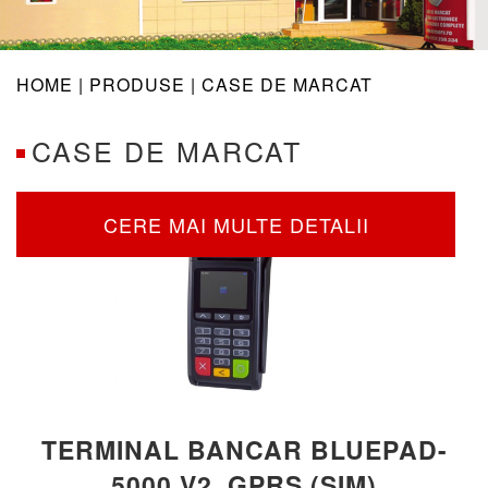
navig
HOME |
PRODUSE
| CASE DE MARCAT
CASE DE MARCAT
CERE MAI MULTE DETALII
TERMINAL BANCAR BLUEPAD-
5000 V2, GPRS (SIM)