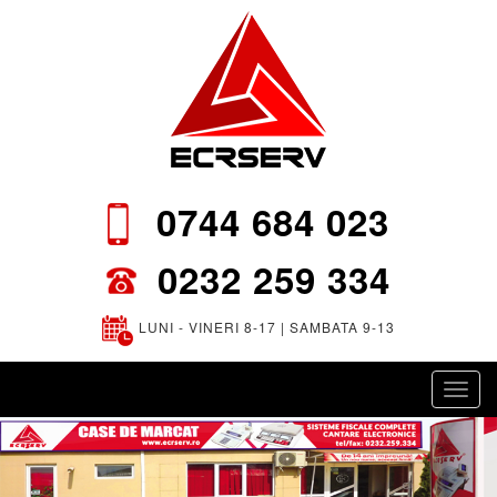
0744 684 023
0232 259 334
LUNI - VINERI 8-17 | SAMBATA 9-13
Toggl