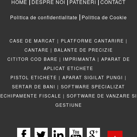
HOME
DESPRE NOI
PATENERI
CONTACT
Politica de confidentialitate
Politica de Cookie
CASE DE MARCAT |
PLATFORME CANTARIRE |
CANTARE |
BALANTE DE PRECIZIE
CITITOR COD BARE |
IMPRIMANTA |
APARAT DE
APLICAT ETICHETE
PISTOL ETICHETE |
APARAT SIGILAT PUNGI |
SERTAR DE BANI |
SOFTWARE SPECIALIZAT
ECHIPAMENTE FISCALE |
SOFTWARE DE VANZARE SI
GESTIUNE