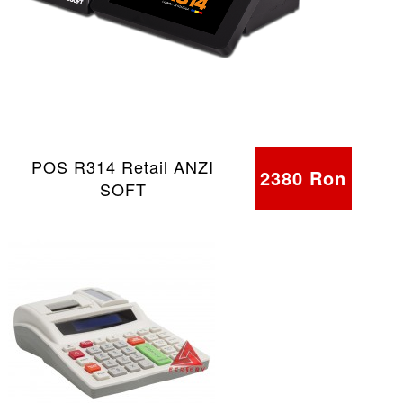
POS R314 Retail ANZI
2380 Ron
SOFT