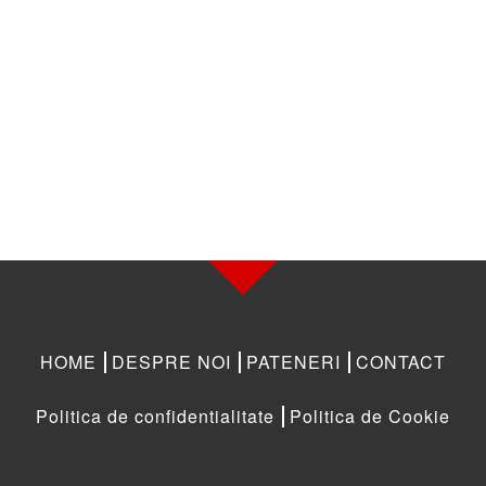
HOME
DESPRE NOI
PATENERI
CONTACT
Politica de confidentialitate
Politica de Cookie