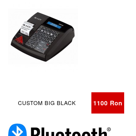
1100 Ron
CUSTOM BIG BLACK