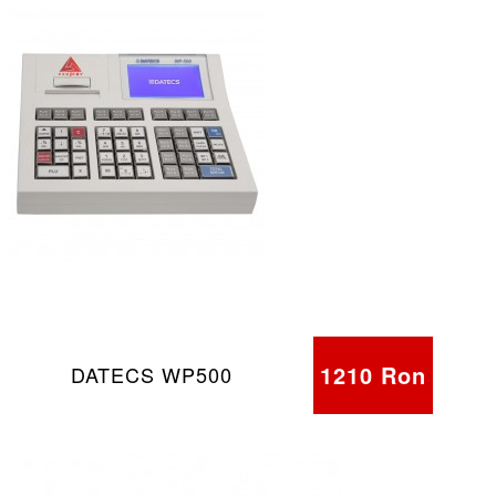
1210 Ron
DATECS WP500