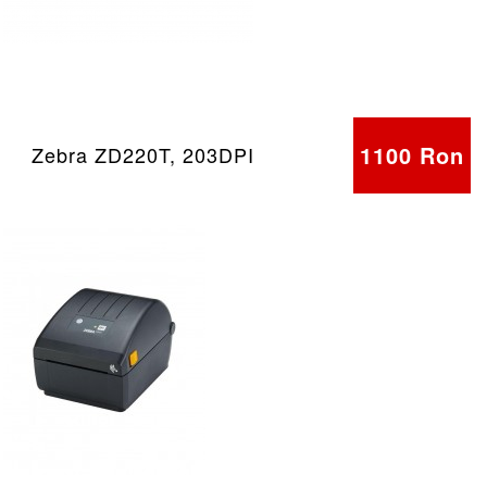
1100 Ron
Zebra ZD220T, 203DPI