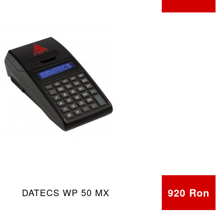
920 Ron
DATECS WP 50 MX