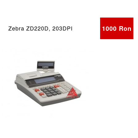
1000 Ron
Zebra ZD220D, 203DPI