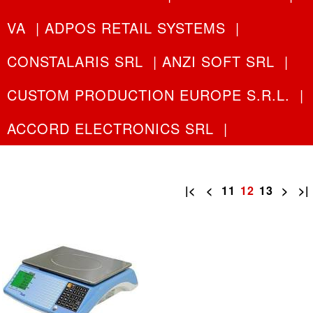
VA
|
ADPOS RETAIL SYSTEMS
|
CONSTALARIS SRL
|
ANZI SOFT SRL
|
CUSTOM PRODUCTION EUROPE S.R.L.
|
ACCORD ELECTRONICS SRL
|
|<
<
11
12
13
>
>|