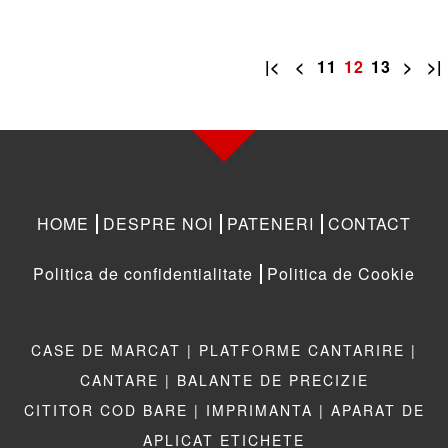
|<
<
11
12
13
>
>|
HOME
DESPRE NOI
PATENERI
CONTACT
Politica de confidentialitate
Politica de Cookie
CASE DE MARCAT |
PLATFORME CANTARIRE |
CANTARE |
BALANTE DE PRECIZIE
CITITOR COD BARE |
IMPRIMANTA |
APARAT DE
APLICAT ETICHETE