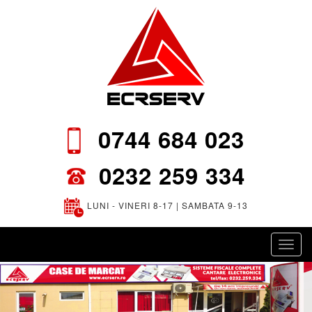
0744 684 023
0232 259 334
LUNI - VINERI 8-17 | SAMBATA 9-13
Toggl