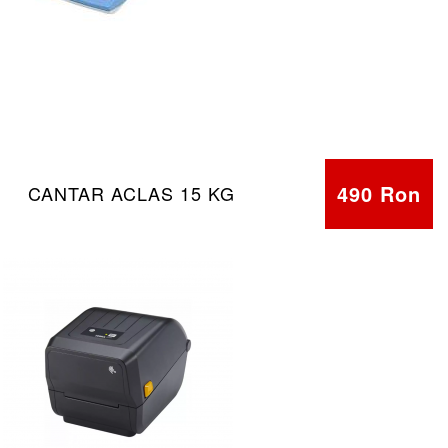
490 Ron
CANTAR ACLAS 15 KG