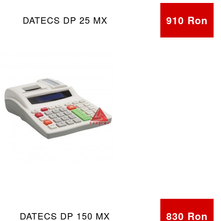
910 Ron
DATECS DP 25 MX
830 Ron
DATECS DP 150 MX