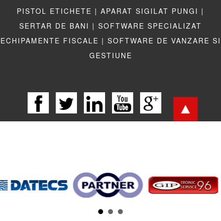
PISTOL ETICHETE |
APARAT SIGILAT PUNGI |
SERTAR DE BANI |
SOFTWARE SPECIALIZAT
ECHIPAMENTE FISCALE |
SOFTWARE DE VANZARE SI
GESTIUNE
LEGISLATIE |
TERMENI LEGALI |
LINKURI UTILE