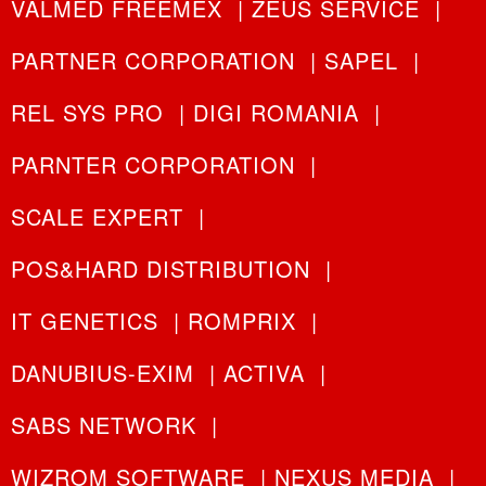
VALMED FREEMEX
|
ZEUS SERVICE
|
PARTNER CORPORATION
|
SAPEL
|
REL SYS PRO
|
DIGI ROMANIA
|
PARNTER CORPORATION
|
SCALE EXPERT
|
POS&HARD DISTRIBUTION
|
IT GENETICS
|
ROMPRIX
|
DANUBIUS-EXIM
|
ACTIVA
|
SABS NETWORK
|
WIZROM SOFTWARE
|
NEXUS MEDIA
|